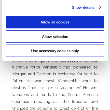
Accessory Transit Company to carry
Show details
passengers across Nicaragua by steamboat
on the lake and river, and built the 12-mile (19-
Allow all cookies
kilometer) Transit Road to carry the
passengers in carriages between the Pacific
port of San Juan del Sur and Virgin Bay on Lake
Allow selection
Nicaragua.
Use necessary cookies only
When Walker gave the concession for this
lucrative route Vanderbilt had pioneered to
Morgan and Garrison in exchange for gold to
fatten his war chest, Vanderbilt swore to
destroy “that tin-sojer in Nicaraguey.” He sent
weapons and funds to the Central America
countries allied against the filibuster and
financed the scheme to wrest control of the