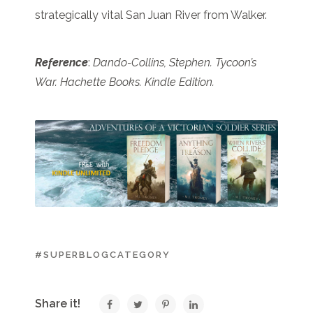
strategically vital San Juan River from Walker.
Reference
:
Dando-Collins, Stephen. Tycoon’s
War. Hachette Books. Kindle Edition.
#SUPERBLOGCATEGORY
Share it!