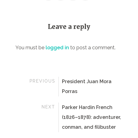
Leave a reply
You must be
logged in
to post a comment.
PREVIOUS
President Juan Mora
Porras
NEXT
Parker Hardin French
(1826–1878): adventurer,
conman, and filibuster