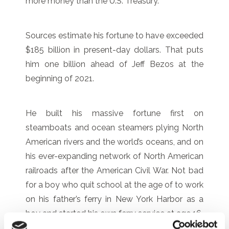
more money than the U.S. Treasury.
Sources estimate his fortune to have exceeded
$185 billion in present-day dollars. That puts
him one billion ahead of Jeff Bezos at the
beginning of 2021.
He built his massive fortune first on
steamboats and ocean steamers plying North
American rivers and the world’s oceans, and on
his ever-expanding network of North American
railroads after the American Civil War. Not bad
for a boy who quit school at the age of to work
on his father’s ferry in New York Harbor as a
boy and started his own ferry service at age 16.