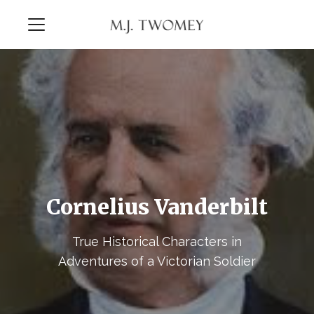
Cornelius Vanderbilt
True Historical Characters in
Adventures of a Victorian Soldier