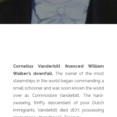
Cornelius Vanderbilt financed William
Walker’s downfall.
The owner of the most
steamships in the world began commanding a
small schooner and was soon known the world
over as Commodore Vanderbilt. The hard-
swearing, thrifty descendant of poor Dutch
immigrants, Vanderbilt died 1877, possessing