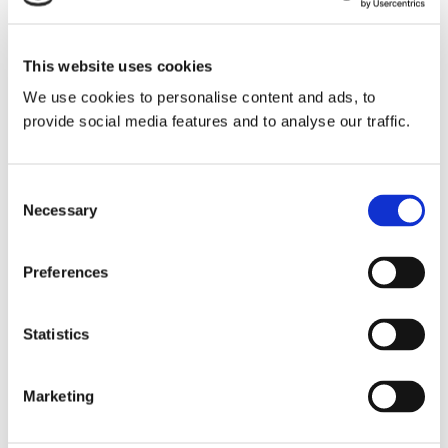
In 1848, while Ireland still suffered the Great
Famine, gold was discovered in California.
This website uses cookies
Migrants to from the East Coast and much of
We use cookies to personalise content and ads, to
the gold returned to the East Coast, went by
provide social media features and to analyse our traffic.
steamship to Panama, where mule trains and
canoes provided transportation across the
Consent
narrow isthmus until Aspinwall built the
Necessary
Selection
Panama Railroad to facilitate a faster crossing.
Nicaragua was closer to the United States, and
Preferences
Lake Nicaragua and the San Juan River
spanned most of the isthmus from its
Statistics
Caribbean Coast to the Pacific Coast. across
by. Failing to attract enough investment to
Marketing
build a canal there, Vanderbilt started a
steamship line to Nicaragua, founded the