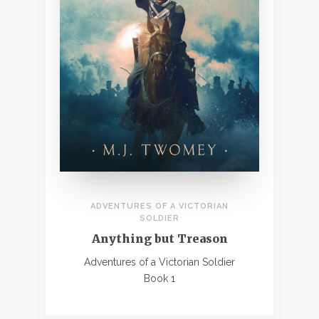
ADVENTURES OF A VICTORIAN
SOLDIER
Anything but Treason
Adventures of a Victorian Soldier
Book 1