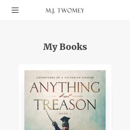
My Books