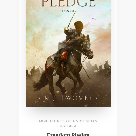
ADVENTURES OF A VICTORIAN
SOLDIER
Freedom Pledge