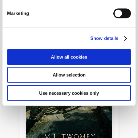
Marketing
Show details
Allow all cookies
Allow selection
Use necessary cookies only