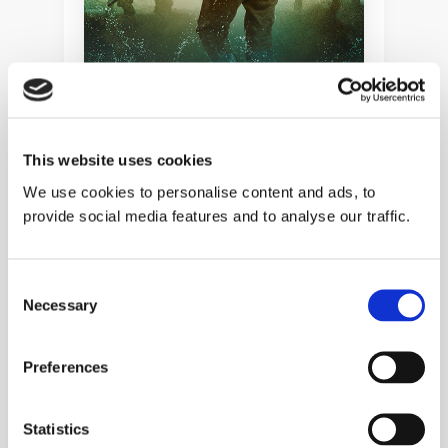
This website uses cookies
ADVENTURES OF A VICTORIAN
We use cookies to personalise content and ads, to
SOLDIER
provide social media features and to analyse our traffic.
When Rivers Collide
Adventures of a Victorian Soldier
Book 2
Consent
Necessary
Selection
HISTORICAL FICTION
MILITARY
Preferences
Statistics