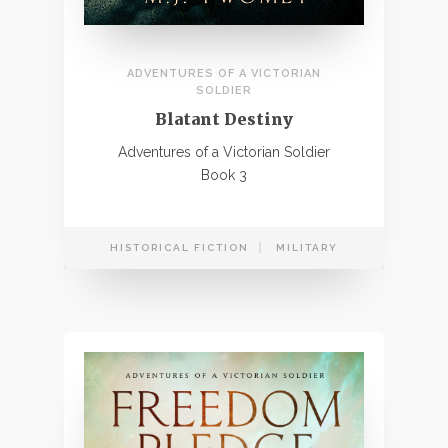
ADVENTURES OF A VICTORIAN
SOLDIER
Blatant Destiny
Adventures of a Victorian Soldier
Book 3
HISTORICAL FICTION
MILITARY