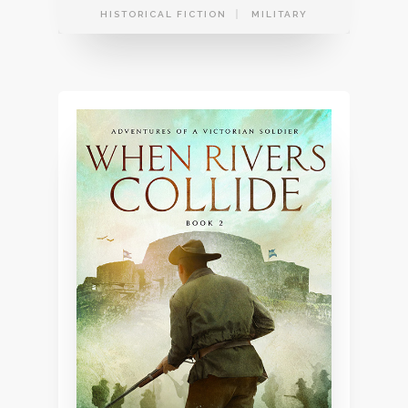
HISTORICAL FICTION
MILITARY